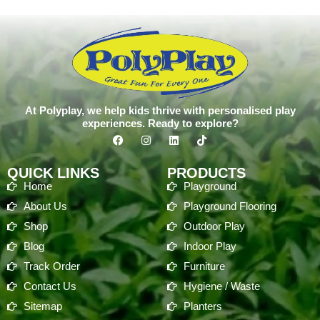
At Polyplay, we help kids thrive with personalised play
experiences. Ready to explore?
QUICK LINKS
PRODUCTS
Home
Playground
About Us
Playground Flooring
Shop
Outdoor Play
Blog
Indoor Play
Track Order
Furniture
Contact Us
Hygiene / Waste
Sitemap
Planters