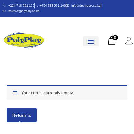
+254 718 551 100
+254 733 551 100
info(at)polyplay.co.ke
sales(at)polyplay.co.ke
0
Your cart is currently empty.
Return to
shop