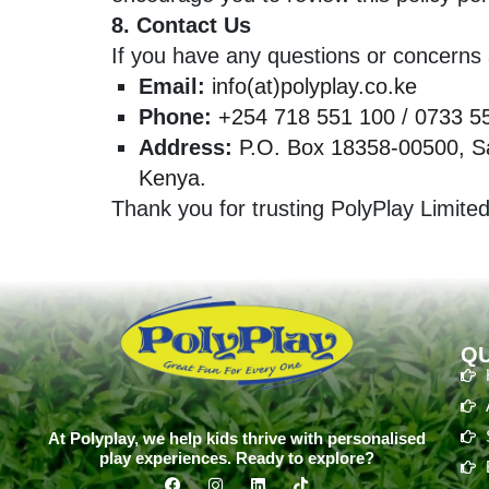
8. Contact Us
If you have any questions or concerns a
Email:
info(at)polyplay.co.ke
Phone:
+254 718 551 100
/
0733 5
Address:
P.O. Box 18358-00500, Sa
Kenya.
Thank you for trusting PolyPlay Limited
QU
At Polyplay, we help kids thrive with personalised
play experiences. Ready to explore?