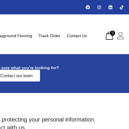
0
ayground Flooring
Track Order
Contact Us
 sure what you're looking for?
Contact our team
 protecting your personal information.
ct with us.