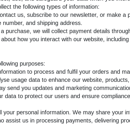
ect the following types of information:
tact us, subscribe to our newsletter, or make a 
e number, and shipping address.
a purchase, we will collect payment details throu
about how you interact with our website, including
ollowing purposes:
formation to process and fulfil your orders and m
se usage data to enhance our website, products,
 send you updates and marketing communications
data to protect our users and ensure compliance w
l your personal information. We may share your in
o assist us in processing payments, delivering pro