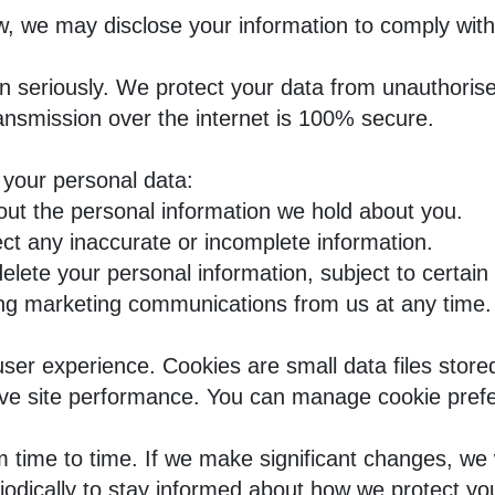
w, we may disclose your information to comply with
on seriously. We protect your data from unauthoris
nsmission over the internet is 100% secure.
 your personal data:
out the personal information we hold about you.
ct any inaccurate or incomplete information.
lete your personal information, subject to certain
ing marketing communications from us at any time.
er experience. Cookies are small data files store
e site performance. You can manage cookie prefer
 time to time. If we make significant changes, we 
iodically to stay informed about how we protect yo