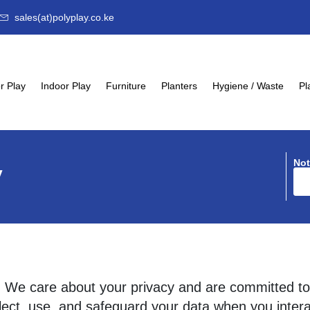
sales(at)polyplay.co.ke
r Play
Indoor Play
Furniture
Planters
Hygiene / Waste
Pl
Not
y
d! We care about your privacy and are committed to
lect, use, and safeguard your data when you intera