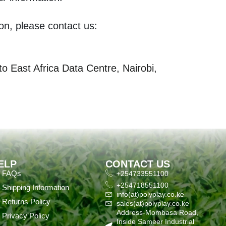
on, please contact us:
 East Africa Data Centre, Nairobi,
ELP
CONTACT US
FAQs
+254733551100
+254718551100
Shipping Information
info(at)polyplay.co.ke
Returns Policy
sales(at)polyplay.co.ke
Address-Mombasa Road,
Privacy Policy
Inside Sameer Industrial