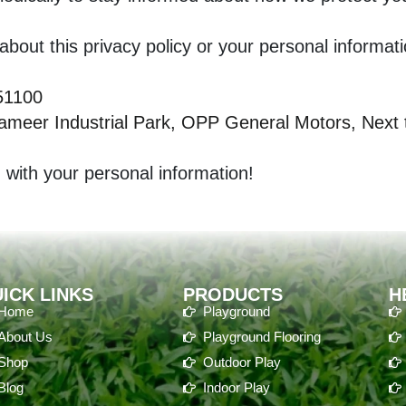
bout this privacy policy or your personal informati
51100
meer Industrial Park, OPP General Motors, Next to
 with your personal information!
ICK LINKS
PRODUCTS
H
Home
Playground
About Us
Playground Flooring
Shop
Outdoor Play
Blog
Indoor Play