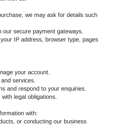
purchase, we may ask for details such
gh our secure payment gateways.
 your IP address, browser type, pages
anage your account.
 and services.
 and respond to your enquiries.
ith legal obligations.
formation with:
ducts, or conducting our business