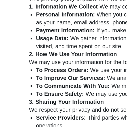
1. Information We Collect
We may coll
Personal Information:
When you con
as your name, email address, phon
Payment Information:
If you make 
Usage Data:
We gather information 
visited, and time spent on our site.
2. How We Use Your Information
We may use your information for the f
To Process Orders:
We use your in
To Improve Our Services:
We analy
To Communicate With You:
We may
To Ensure Safety:
We may use your 
3. Sharing Your Information
We respect your privacy and do not sel
Service Providers:
Third parties wh
operations.