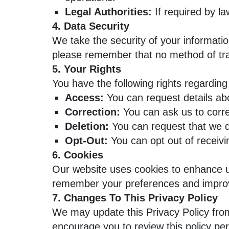
Legal Authorities:
If required by la
4. Data Security
We take the security of your informati
please remember that no method of tra
5. Your Rights
You have the following rights regarding
Access:
You can request details ab
Correction:
You can ask us to corre
Deletion:
You can request that we de
Opt-Out:
You can opt out of receiv
6. Cookies
Our website uses cookies to enhance us
remember your preferences and improv
7. Changes To This Privacy Policy
We may update this Privacy Policy from
encourage you to review this policy per