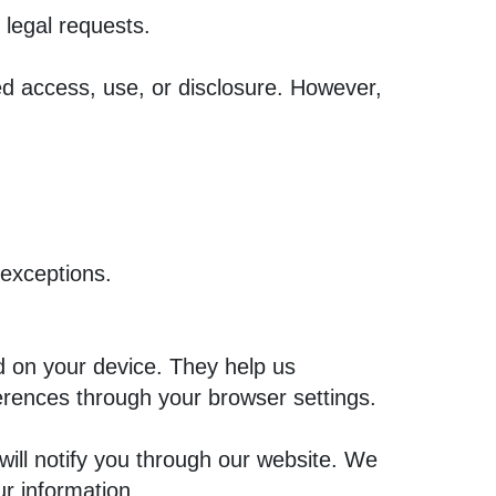
 legal requests.
ed access, use, or disclosure. However,
 exceptions.
d on your device. They help us
ences through your browser settings.
will notify you through our website. We
ur information.