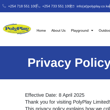
+254 718 551 100
+254 733 551 100
info(at)polyplay.co.ke
Home
About Us
Playground
Outdoo
Privacy Polic
Effective Date: 8 April 2025
Thank you for visiting PolyPlay Limite
This privacy policy explains how we col