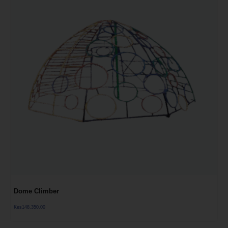
Dome Climber
Kes
148,350.00