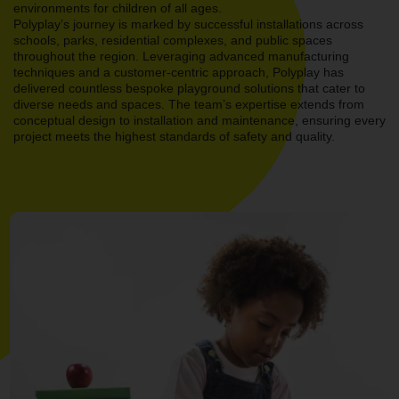
environments for children of all ages.
Polyplay’s journey is marked by successful installations across
schools, parks, residential complexes, and public spaces
throughout the region. Leveraging advanced manufacturing
techniques and a customer-centric approach, Polyplay has
delivered countless bespoke playground solutions that cater to
diverse needs and spaces. The team’s expertise extends from
conceptual design to installation and maintenance, ensuring every
project meets the highest standards of safety and quality.