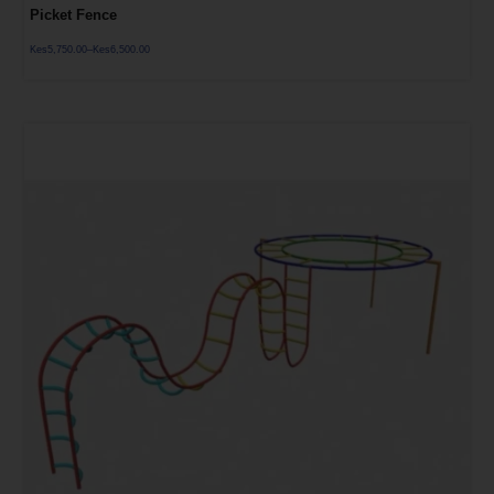
Picket Fence
Kes
5,750.00
–
Kes
6,500.00