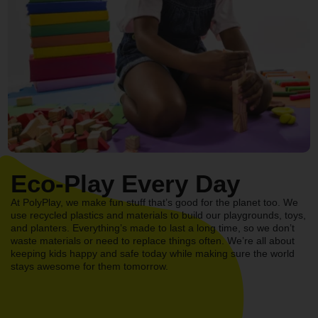
Eco-Play Every Day
At PolyPlay, we make fun stuff that’s good for the planet too. We
use recycled plastics and materials to build our playgrounds, toys,
and planters. Everything’s made to last a long time, so we don’t
waste materials or need to replace things often. We’re all about
keeping kids happy and safe today while making sure the world
stays awesome for them tomorrow.