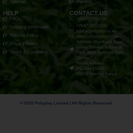
Sitemap
Planters
HELP
CONTACT US
FAQs
+254733551100
+254718551100
Shipping Information
info(at)polyplay.co.ke
Returns Policy
sales(at)polyplay.co.ke
Address-Mombasa Road,
Privacy Policy
Inside Sameer Industrial
Terms & Conditions
Park, Next To Africa Data
Centre
Postal Address-
P.O.Box 18358-
00500 Nairobi, Kenya
© 2025 Polyplay Limited | All Rights Reserved.