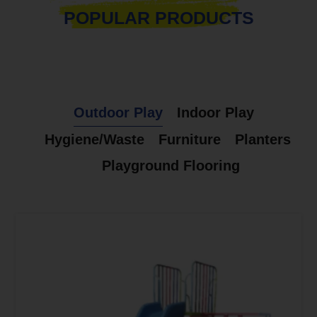
POPULAR PRODUCTS
Outdoor Play
Indoor Play
Hygiene/Waste
Furniture
Planters
Playground Flooring