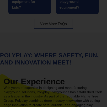
equipment for
playground
kids?
equipment?
View More FAQs
POLYPLAY: WHERE SAFETY, FUN,
AND INNOVATION MEET!
Our Experience
With years of expertise in designing and manufacturing
playground solutions, Polyplay Playgrounds has established itself
as a leader in the industry. As part of the reputable Flame Tree
Group, Polyplay combines deep industry knowledge with cutting-
edge innovation to create safe, durable, and engaging play