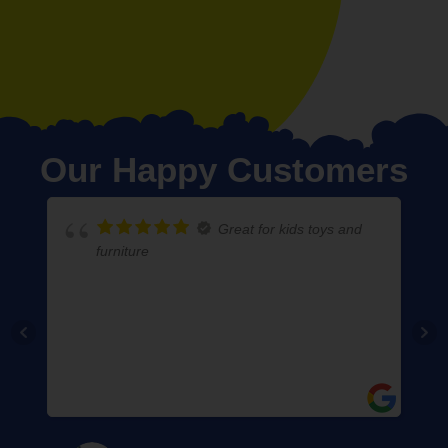
Our Happy Customers
Great for kids toys and
furniture