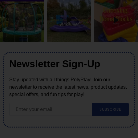
Newsletter Sign-Up
Stay updated with all things PolyPlay! Join our
newsletter to receive the latest news, product updates,
special offers, and fun tips for play!
SUBSCRIBE