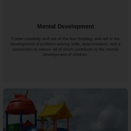
Mental Development
Foster creativity and out-of-the-box thinking, and aid in the
development of problem-solving skills, determination, and a
connection to nature, all of which contribute to the mental
development of children.