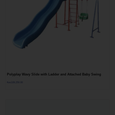
Polyplay Wavy Slide with Ladder and Attached Baby Swing
Kes
109,250.00