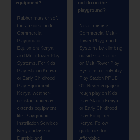
equipment?
not do on the
playground?
Rubber mats or soft
turf are ideal under
Never misuse
Commercial
Commercial Multi-
Playground
Tower Playground
Equipment Kenya
Systems by climbing
and Multi-Tower Play
outside safe zones
Systems. For Kids
on Multi-Tower Play
Play Station Kenya
Systems or Polyplay
or Early Childhood
Play Station PPL B
Play Equipment
01. Never engage in
Kenya, weather-
rough play on Kids
resistant underlay
Play Station Kenya
extends equipment
or Early Childhood
life. Playground
Play Equipment
Installation Services
Kenya. Follow
Kenya advise on
guidelines for
Durable and
Affordable