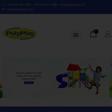
+254 718 551 100
+254 733 551 100
info(at)polyplay.co.ke
sales(at)polyplay.co.ke
0