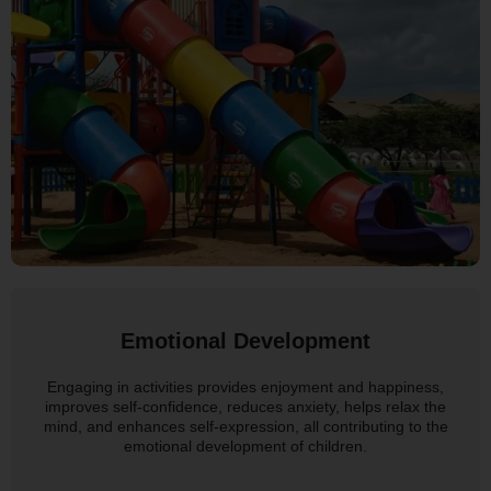
Emotional Development
Engaging in activities provides enjoyment and happiness,
improves self-confidence, reduces anxiety, helps relax the
mind, and enhances self-expression, all contributing to the
emotional development of children.