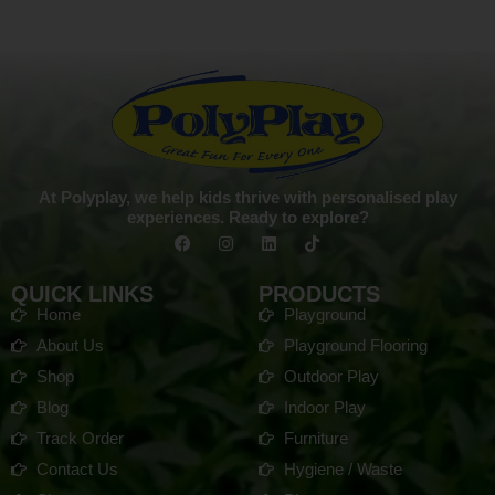
At Polyplay, we help kids thrive with personalised play
experiences. Ready to explore?
QUICK LINKS
PRODUCTS
Home
Playground
About Us
Playground Flooring
Shop
Outdoor Play
Blog
Indoor Play
Track Order
Furniture
Contact Us
Hygiene / Waste