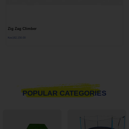
Zig Zag Climber
Kes
162,150.00
POPULAR CATEGORIES