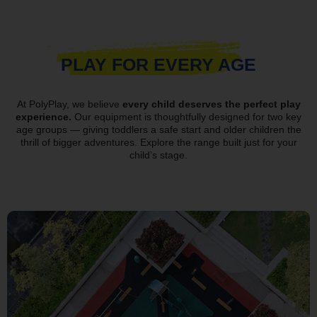
PLAY FOR EVERY AGE
At PolyPlay, we believe
every child deserves the perfect play
experience.
Our equipment is thoughtfully designed for two key
age groups — giving toddlers a safe start and older children the
thrill of bigger adventures. Explore the range built just for your
child’s stage.