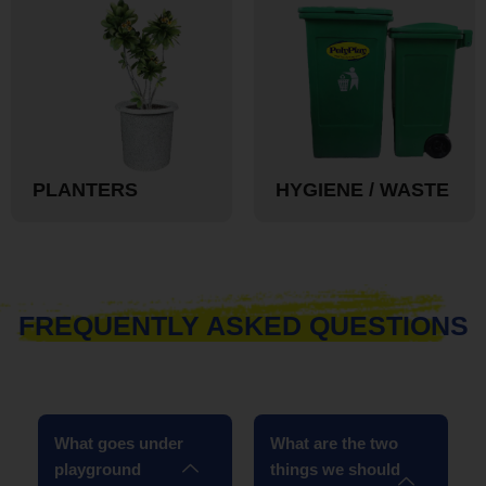
PLANTERS
HYGIENE / WASTE
FREQUENTLY ASKED QUESTIONS
What goes under
What are the two
playground
things we should