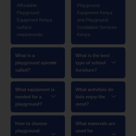
Affordable
Playground
Playground
Equipment Kenya
Equipment Kenya
and Playground
surface
Installation Services
requirements.
Kenya.
What is a
What is the best
playground spinner
type of school
called?
furniture?
What equipment is
What activities do
needed for a
kids enjoy the
playground?
most?
How to choose
What materials are
playground
used for