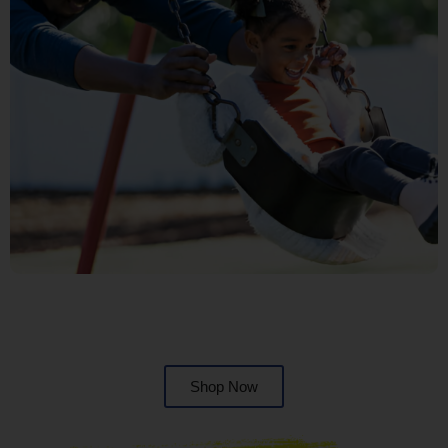
Shop Now