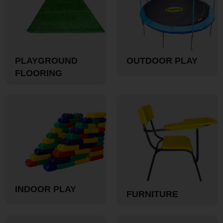
PLAYGROUND
OUTDOOR PLAY
FLOORING
INDOOR PLAY
FURNITURE