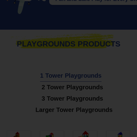
PLAYGROUNDS PRODUCTS
1 Tower Playgrounds
2 Tower Playgrounds
3 Tower Playgrounds
Larger Tower Playgrounds