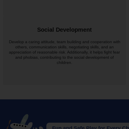
Social Development
Develop a caring attitude, team building and cooperation with
others, communication skills, negotiating skills, and an
appreciation of reasonable risk. Additionally, it helps fight fear
and phobias, contributing to the social development of
children.
Fun and Safe Play for Every Child