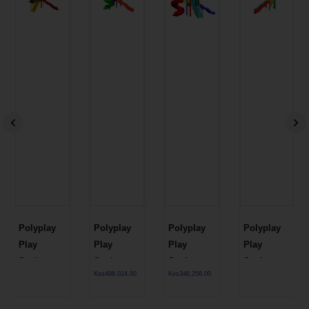
Polyplay
Polyplay
Polyplay
Polyplay
Play
Play
Play
Play
Station
Station
Station
Station
Kes
498,024.00
Kes
346,256.00
PPL 1T 61
PPL 1T 59
PPL 1T 58
PPL 1T 57