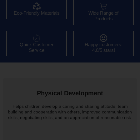
Eco-Friendly Materials
Wide Range of
Products
Quick Customer
Happy customers:
Service
4.0/5 stars!
Physical Development
Helps children develop a caring and sharing attitude, team
building and cooperation with others, improved communication
skills, negotiating skills, and an appreciation of reasonable risk.