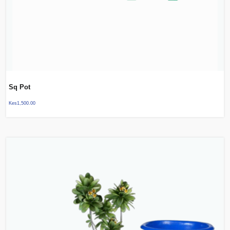
Sq Pot
Kes
1,500.00