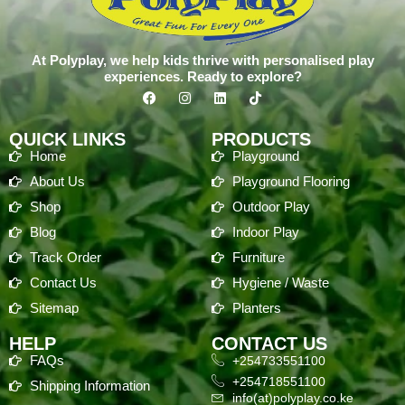
At Polyplay, we help kids thrive with personalised play
experiences. Ready to explore?
QUICK LINKS
PRODUCTS
Home
Playground
About Us
Playground Flooring
Shop
Outdoor Play
Blog
Indoor Play
Track Order
Furniture
Contact Us
Hygiene / Waste
Sitemap
Planters
HELP
CONTACT US
FAQs
+254733551100
+254718551100
Shipping Information
info(at)polyplay.co.ke