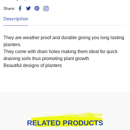
Share:
Description
They are weather proof and durable giving you long lasting
planters.
They come with drain holes making them ideal for quick
draining soils thus promoting plant growth
Beautiful designs of planters
RELATED PRODUCTS