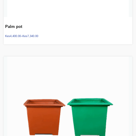
Palm pot
Kes
4,400.00
–
Kes
7,340.00