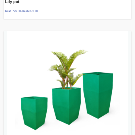
Lily pot
Kes
1,725.00
–
Kes
6,675.00