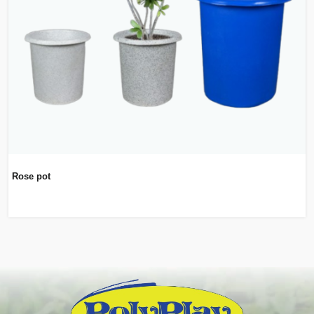
Rose pot