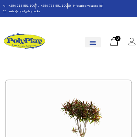
+254 718 551 100
+254 733 551 100
info(at)polyplay.co.ke
sales(at)polyplay.co.ke
0