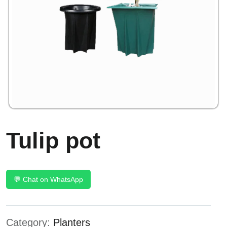
Tulip pot
💬 Chat on WhatsApp
Category:
Planters