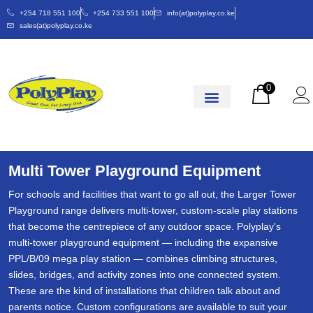
+254 718 551 100
+254 733 551 100
info(at)polyplay.co.ke
sales(at)polyplay.co.ke
0
Multi Tower Playground Equipment
For schools and facilities that want to go all out, the Larger Tower
Playground range delivers multi-tower, custom-scale play stations
that become the centrepiece of any outdoor space. Polyplay's
multi-tower playground equipment — including the expansive
PPL/B/09 mega play station — combines climbing structures,
slides, bridges, and activity zones into one connected system.
These are the kind of installations that children talk about and
parents notice. Custom configurations are available to suit your