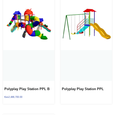
Polyplay Play Station PPL B
Polyplay Play Station PPL
10
BACKYARD
Kes
2,486,700.00