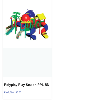
Polyplay Play Station PPL BN
04
Kes
1,668,190.00