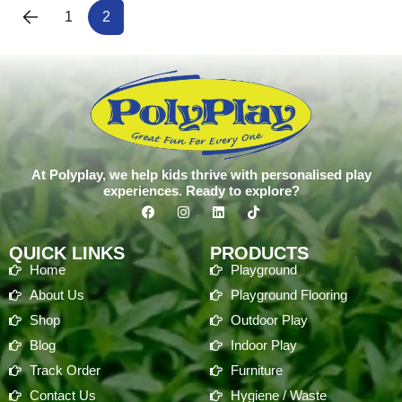
1
2
At Polyplay, we help kids thrive with personalised play
experiences. Ready to explore?
QUICK LINKS
PRODUCTS
Home
Playground
About Us
Playground Flooring
Shop
Outdoor Play
Blog
Indoor Play
Track Order
Furniture
Contact Us
Hygiene / Waste