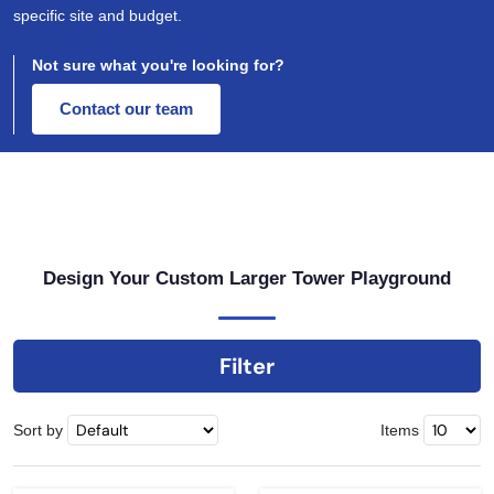
specific site and budget.
Not sure what you're looking for?
Contact our team
Design Your Custom Larger Tower Playground
Filter
Sort by
Items