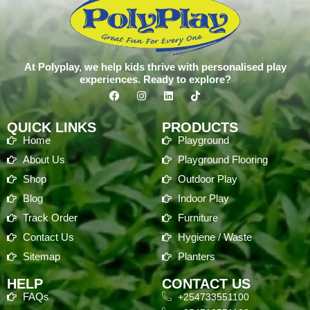
At Polyplay, we help kids thrive with personalised play
experiences. Ready to explore?
QUICK LINKS
PRODUCTS
Home
Playground
About Us
Playground Flooring
Shop
Outdoor Play
Blog
Indoor Play
Track Order
Furniture
Contact Us
Hygiene / Waste
Sitemap
Planters
HELP
CONTACT US
FAQs
+254733551100