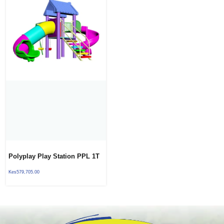
Polyplay Play Station PPL 1T
01
Kes
579,705.00