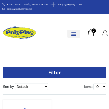
+254 718 551 100
+254 733 551 100
info(at)polyplay.co.ke
sales(at)polyplay.co.ke
0
Filter
Sort by
Items