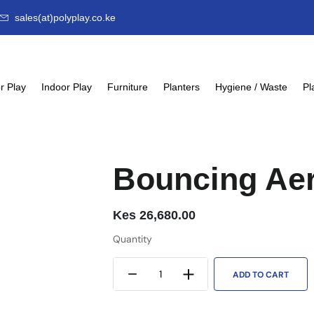
sales(at)polyplay.co.ke
r Play
Indoor Play
Furniture
Planters
Hygiene / Waste
Pl
Bouncing Ae
Kes
26,680.00
Quantity
ADD TO CART