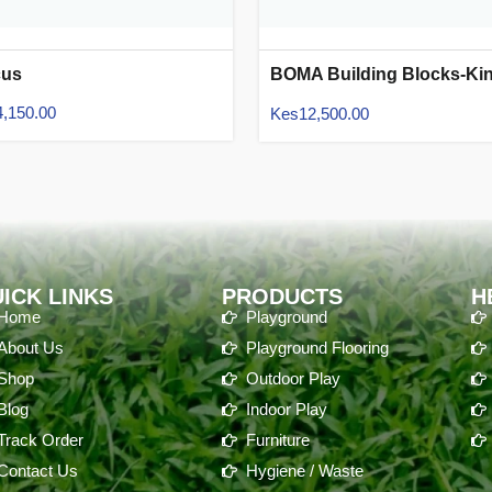
cus
BOMA Building Blocks-Ki
Size
4,150.00
Kes
12,500.00
ICK LINKS
PRODUCTS
H
Home
Playground
About Us
Playground Flooring
Shop
Outdoor Play
Blog
Indoor Play
Track Order
Furniture
Contact Us
Hygiene / Waste