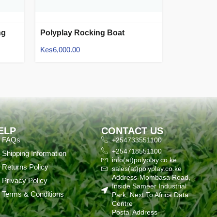
ng
Polyplay Rocking Boat
Kes
6,000.00
ELP
CONTACT US
FAQs
+254733551100
+254718551100
Shipping Information
info(at)polyplay.co.ke
Returns Policy
sales(at)polyplay.co.ke
Address-Mombasa Road,
Privacy Policy
Inside Sameer Industrial
Terms & Conditions
Park, Next To Africa Data
Centre
Postal Address-