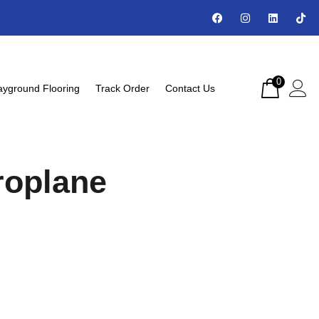
0
ayground Flooring
Track Order
Contact Us
roplane