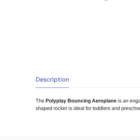
Description
The
Polyplay Bouncing Aeroplane
is an enga
shaped rocker is ideal for toddlers and prescho