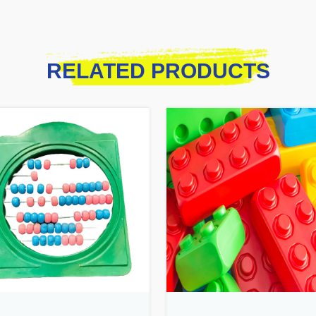
RELATED PRODUCTS