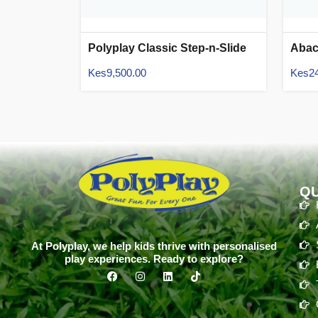
Polyplay Classic Step-n-Slide
Aba
Kes
9,500.00
Kes
2
QU
At Polyplay, we help kids thrive with personalised
play experiences. Ready to explore?