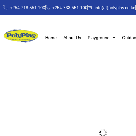
+254 718 551 100
+254 733 551 100
info(at)polyplay.co.ke
Home
About Us
Playground
Outdoo