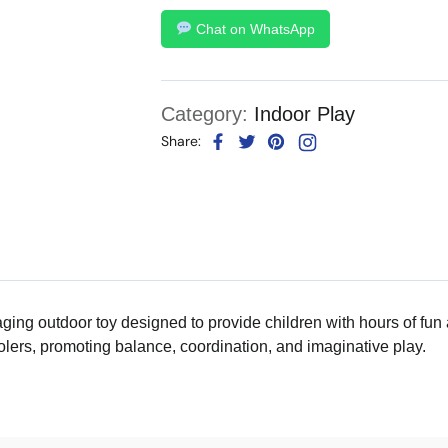
Chat on WhatsApp
Category:
Indoor Play
Share:
ging outdoor toy designed to provide children with hours of fun a
olers, promoting balance, coordination, and imaginative play.