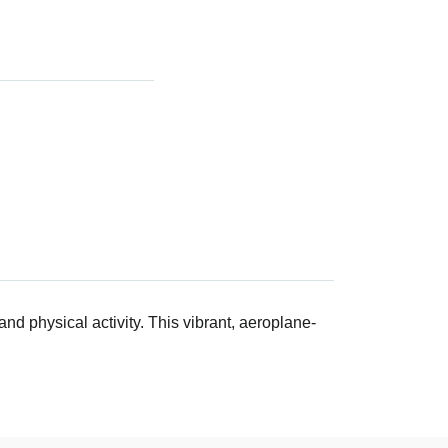
nd physical activity. This vibrant, aeroplane-