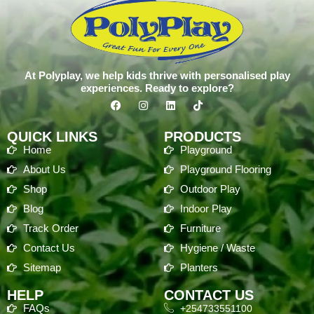
At Polyplay, we help kids thrive with personalised play
experiences. Ready to explore?
QUICK LINKS
PRODUCTS
Home
Playground
About Us
Playground Flooring
Shop
Outdoor Play
Blog
Indoor Play
Track Order
Furniture
Contact Us
Hygiene / Waste
Sitemap
Planters
HELP
CONTACT US
FAQs
+254733551100