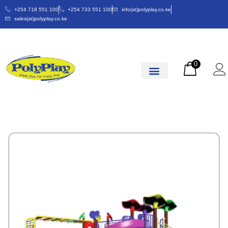
+254 718 551 100
+254 733 551 100
info(at)polyplay.co.ke
sales(at)polyplay.co.ke
0