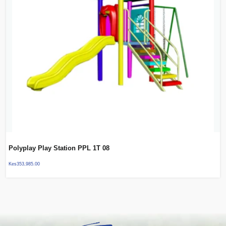
Polyplay Play Station PPL 1T 08
Kes
353,985.00