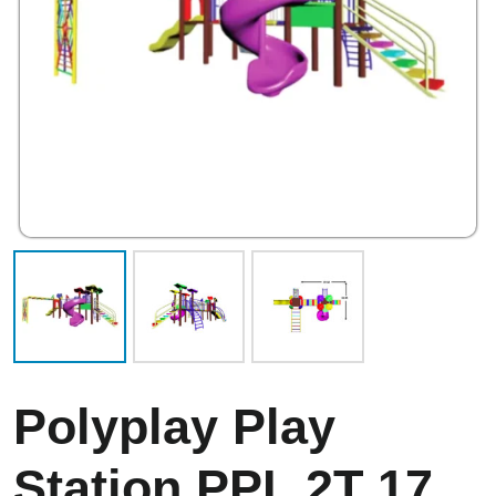
Polyplay Play
Station PPL 2T 17