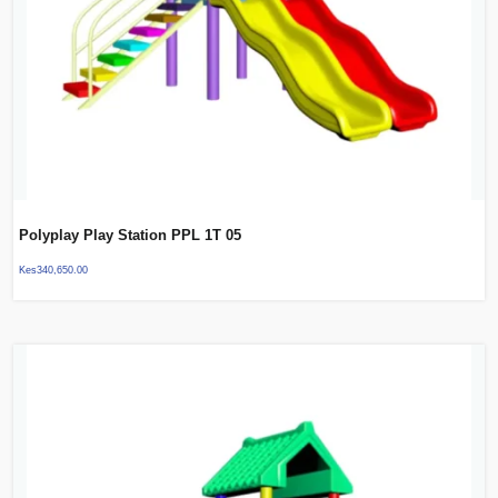
Polyplay Play Station PPL 1T 05
Kes
340,650.00