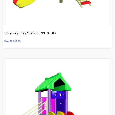
Polyplay Play Station PPL 1T 03
Kes
496,035.00