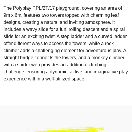
The Polyplay PPL/2T/17 playground, covering an area of
9m x 6m, features two towers topped with charming leaf
designs, creating a natural and inviting atmosphere. It
includes a wavy slide for a fun, rolling descent and a spiral
slide for an exciting twist. A step ladder and a curved ladder
offer different ways to access the towers, while a rock
climber adds a challenging element for adventurous play. A
straight bridge connects the towers, and a monkey climber
with a spider web provides an additional climbing
challenge, ensuring a dynamic, active, and imaginative play
experience within a well-utilized space.