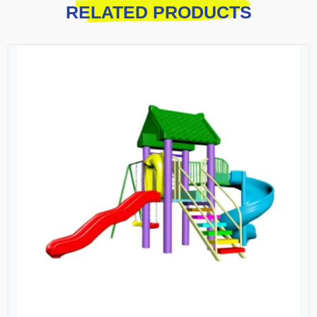
RELATED PRODUCTS