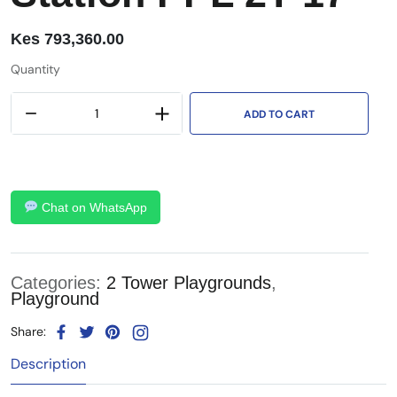
Kes
793,360.00
Quantity
ADD TO CART
Chat on WhatsApp
Categories:
2 Tower Playgrounds
,
Playground
Share:
Description