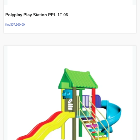
Polyplay Play Station PPL 1T 06
Kes
507,990.00