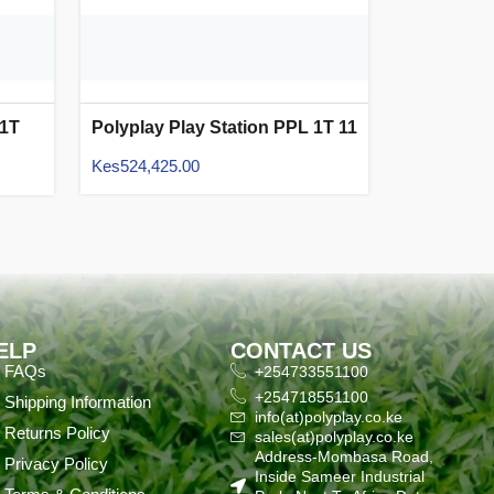
 1T
Polyplay Play Station PPL 1T 11
Kes
524,425.00
ELP
CONTACT US
FAQs
+254733551100
+254718551100
Shipping Information
info(at)polyplay.co.ke
Returns Policy
sales(at)polyplay.co.ke
Address-Mombasa Road,
Privacy Policy
Inside Sameer Industrial