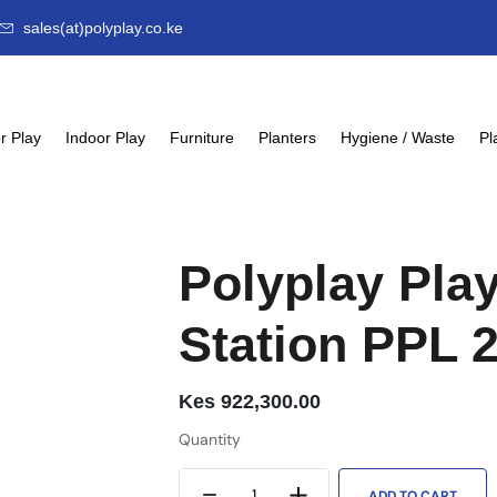
sales(at)polyplay.co.ke
r Play
Indoor Play
Furniture
Planters
Hygiene / Waste
Pl
Polyplay Pla
Station PPL 
Kes
922,300.00
Quantity
ADD TO CART