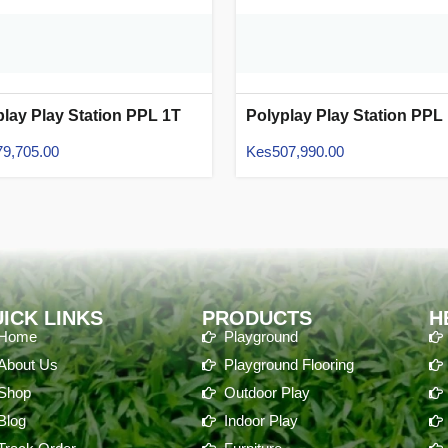
play Play Station PPL 1T
Polyplay Play Station PPL
06
79,705.00
Kes
507,990.00
ICK LINKS
PRODUCTS
H
Home
Playground
About Us
Playground Flooring
Shop
Outdoor Play
Blog
Indoor Play