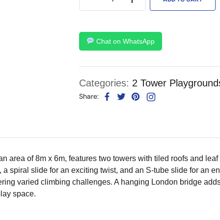
Chat on WhatsApp
Categories:
2 Tower Playground
Share:
area of 8m x 6m, features two towers with tiled roofs and leaf t
a spiral slide for an exciting twist, and an S-tube slide for an en
ffering varied climbing challenges. A hanging London bridge ad
lay space.