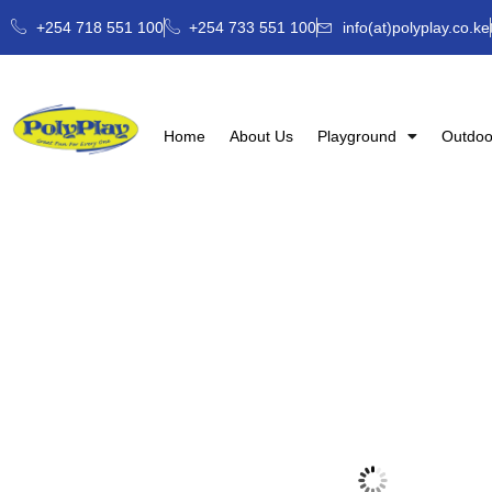
+254 718 551 100
+254 733 551 100
info(at)polyplay.co.ke
Home
About Us
Playground
Outdoo