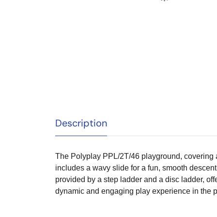
Description
The Polyplay PPL/2T/46 playground, covering an 
includes a wavy slide for a fun, smooth descent, 
provided by a step ladder and a disc ladder, o
dynamic and engaging play experience in the p