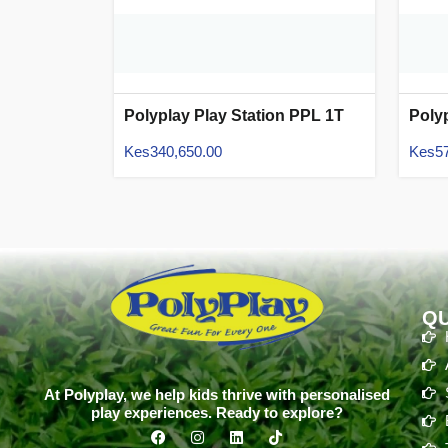
Polyplay Play Station PPL 1T
Poly
13
01
Kes
340,650.00
Kes
5
QU
At Polyplay, we help kids thrive with personalised
play experiences. Ready to explore?