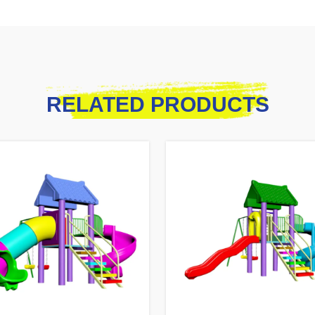
RELATED PRODUCTS