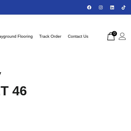
0
ayground Flooring
Track Order
Contact Us
y
2T 46