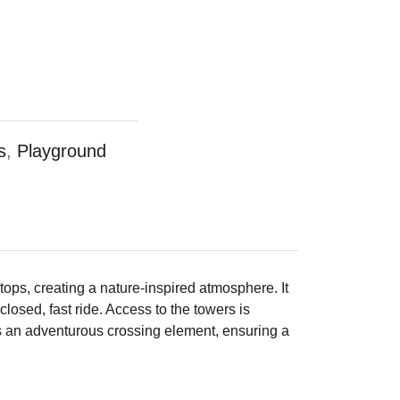
s
,
Playground
ops, creating a nature-inspired atmosphere. It
closed, fast ride. Access to the towers is
ds an adventurous crossing element, ensuring a