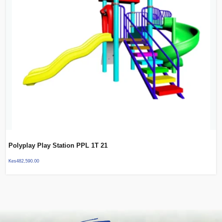
Polyplay Play Station PPL 1T 21
Kes
482,590.00