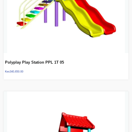
Polyplay Play Station PPL 1T 05
Kes
340,650.00