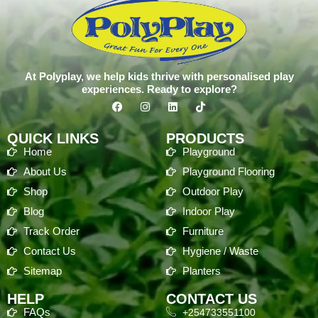
At Polyplay, we help kids thrive with personalised play
experiences. Ready to explore?
QUICK LINKS
PRODUCTS
Home
Playground
About Us
Playground Flooring
Shop
Outdoor Play
Blog
Indoor Play
Track Order
Furniture
Contact Us
Hygiene / Waste
Sitemap
Planters
HELP
CONTACT US
FAQs
+254733551100