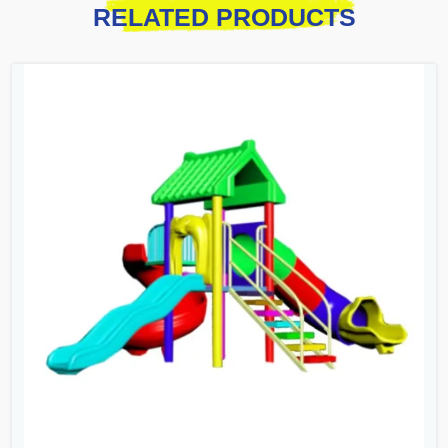
RELATED PRODUCTS