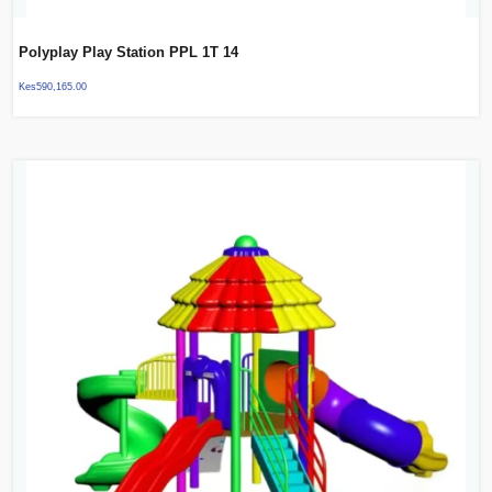
Polyplay Play Station PPL 1T 14
Kes
590,165.00