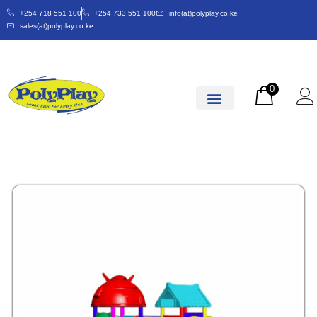
+254 718 551 100
+254 733 551 100
info(at)polyplay.co.ke
sales(at)polyplay.co.ke
0