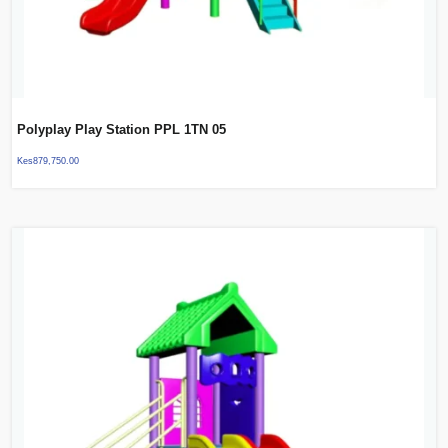
Polyplay Play Station PPL 1TN 05
Kes
879,750.00