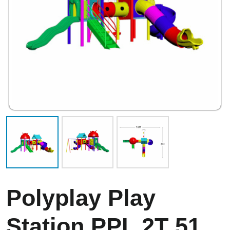
Polyplay Play
Station PPL 2T 51