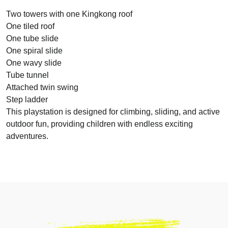
Two towers with one Kingkong roof
One tiled roof
One tube slide
One spiral slide
One wavy slide
Tube tunnel
Attached twin swing
Step ladder
This playstation is designed for climbing, sliding, and active
outdoor fun, providing children with endless exciting
adventures.