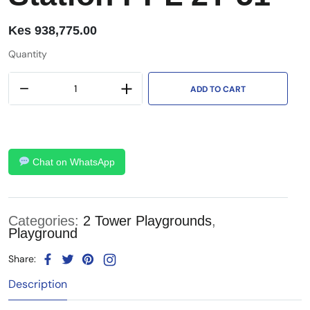
Kes
938,775.00
Quantity
ADD TO CART
Chat on WhatsApp
Categories:
2 Tower Playgrounds
,
Playground
Share:
Description