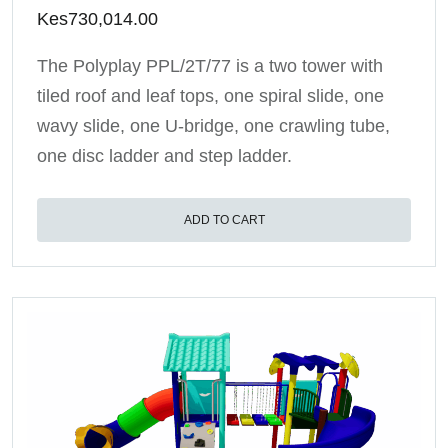
Kes
730,014.00
The Polyplay PPL/2T/77 is a two tower with
tiled roof and leaf tops, one spiral slide, one
wavy slide, one U-bridge, one crawling tube,
one disc ladder and step ladder.
ADD TO CART