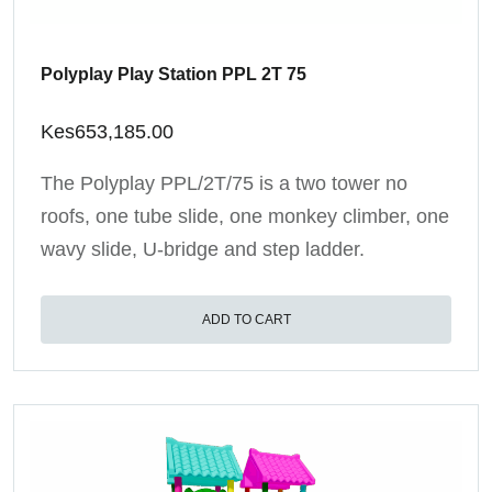
Polyplay Play Station PPL 2T 75
Kes
653,185.00
The Polyplay PPL/2T/75 is a two tower no
roofs, one tube slide, one monkey climber, one
wavy slide, U-bridge and step ladder.
ADD TO CART