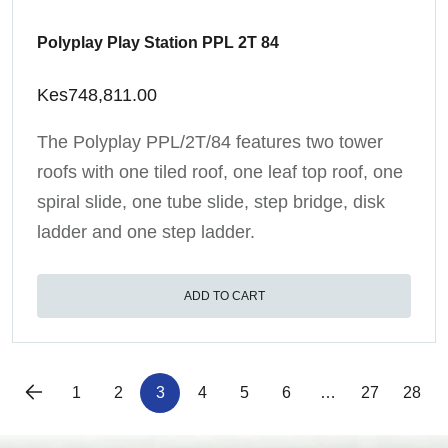
Polyplay Play Station PPL 2T 84
Kes
748,811.00
The Polyplay PPL/2T/84 features two tower
roofs with one tiled roof, one leaf top roof, one
spiral slide, one tube slide, step bridge, disk
ladder and one step ladder.
ADD TO CART
1
2
3
4
5
6
…
27
28