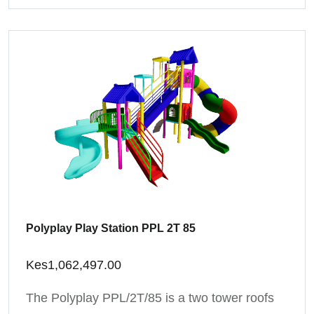
Polyplay Play Station PPL 2T 85
Kes
1,062,497.00
The Polyplay PPL/2T/85 is a two tower roofs