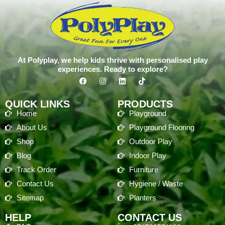
At Polyplay, we help kids thrive with personalised play
experiences. Ready to explore?
QUICK LINKS
PRODUCTS
Home
Playground
About Us
Playground Flooring
Shop
Outdoor Play
Blog
Indoor Play
Track Order
Furniture
Contact Us
Hygiene / Waste
Sitemap
Planters
HELP
CONTACT US