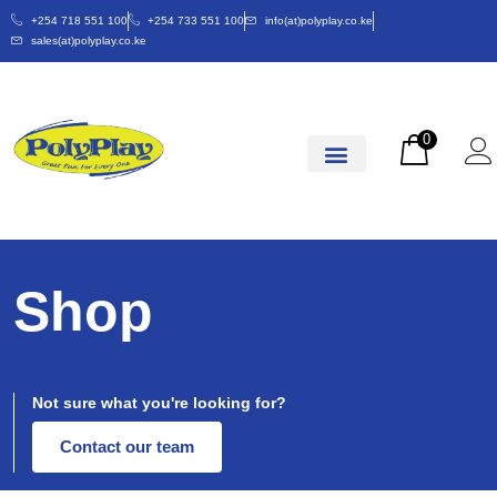
+254 718 551 100
+254 733 551 100
info(at)polyplay.co.ke
sales(at)polyplay.co.ke
0
Shop
Not sure what you're looking for?
Contact our team