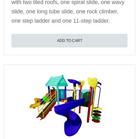
with two tiled roofs, one spiral slide, one wavy
slide, one long tube slide, one rock climber,
one step ladder and one 11-step ladder.
ADD TO CART