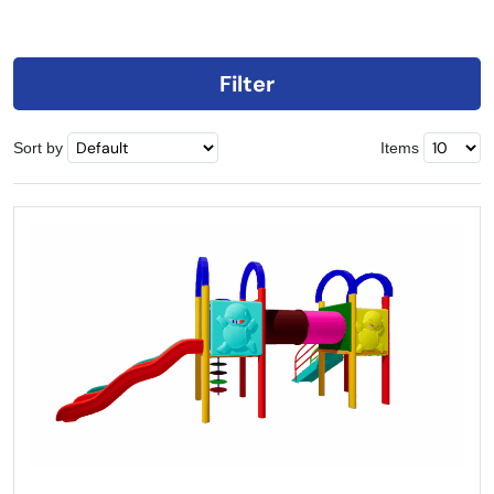
Filter
Sort by
Items