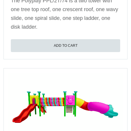
The Polyplay PPL/2T/74 is a two tower with
one tree top roof, one crescent roof, one wavy
slide, one spiral slide, one step ladder, one
disk ladder.
ADD TO CART