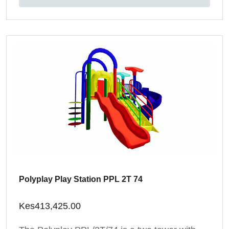
Polyplay Play Station PPL 2T 74
Kes
413,425.00