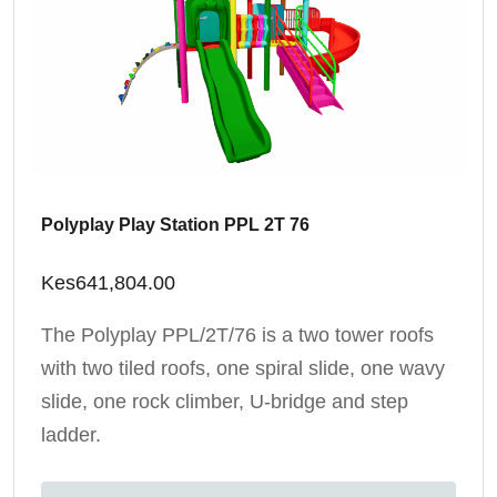
Polyplay Play Station PPL 2T 76
Kes
641,804.00
The Polyplay PPL/2T/76 is a two tower roofs
with two tiled roofs, one spiral slide, one wavy
slide, one rock climber, U-bridge and step
ladder.