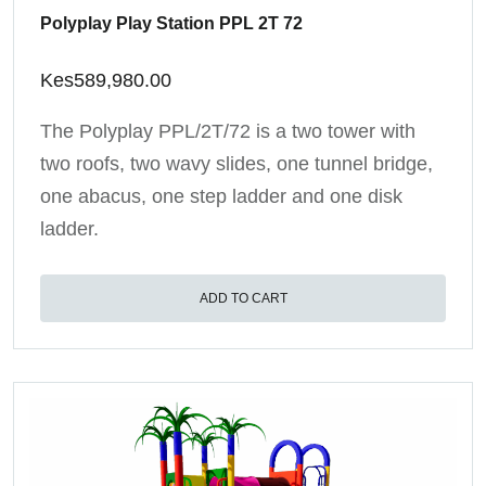
Polyplay Play Station PPL 2T 72
Kes
589,980.00
The Polyplay PPL/2T/72 is a two tower with
two roofs, two wavy slides, one tunnel bridge,
one abacus, one step ladder and one disk
ladder.
ADD TO CART