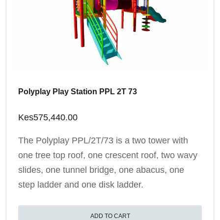
Polyplay Play Station PPL 2T 73
Kes
575,440.00
The Polyplay PPL/2T/73 is a two tower with
one tree top roof, one crescent roof, two wavy
slides, one tunnel bridge, one abacus, one
step ladder and one disk ladder.
ADD TO CART