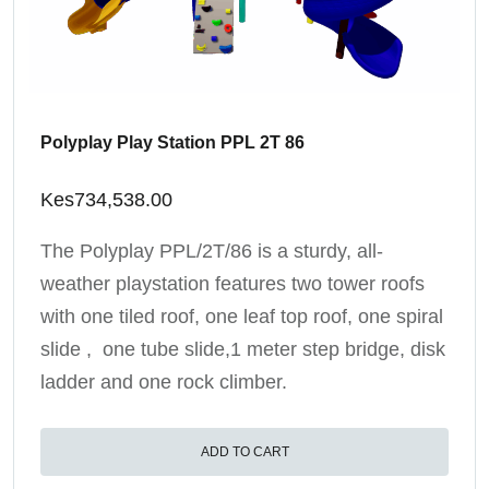
Polyplay Play Station PPL 2T 86
Kes
734,538.00
The Polyplay PPL/2T/86 is a sturdy, all-
weather playstation features two tower roofs
with one tiled roof, one leaf top roof, one spiral
slide , one tube slide,1 meter step bridge, disk
ladder and one rock climber.
ADD TO CART