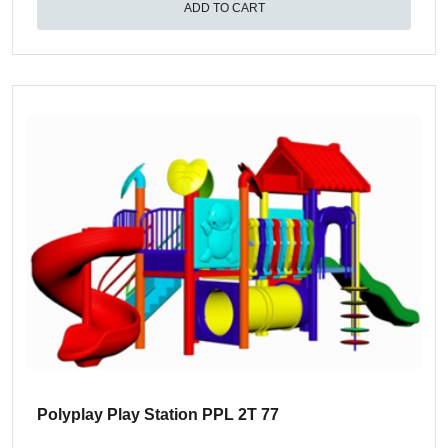
ADD TO CART
Polyplay Play Station PPL 2T 77