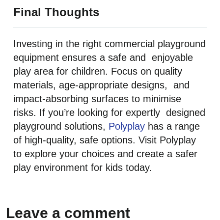
Final Thoughts
Investing in the right commercial playground
equipment ensures a safe and enjoyable
play area for children. Focus on quality
materials, age-appropriate designs, and
impact-absorbing surfaces to minimise
risks. If you’re looking for expertly designed
playground solutions,
Polyplay
has a range
of high-quality, safe options. Visit Polyplay
to explore your choices and create a safer
play environment for kids today.
Leave a comment