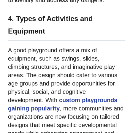
to identify and address any dangers.
4. Types of Activities and
Equipment
A good playground offers a mix of
equipment, such as swings, slides,
climbing structures, and imaginative play
areas. The design should cater to various
age groups and provide opportunities for
physical, social, and cognitive
development. With
custom playgrounds
gaining popularity
, more communities and
organizations are now focusing on tailored
designs that meet specific developmental