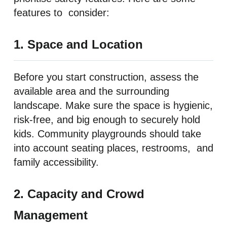
features to consider:
1. Space and Location
Before you start construction, assess the
available area and the surrounding
landscape. Make sure the space is hygienic,
risk-free, and big enough to securely hold
kids. Community playgrounds should take
into account seating places, restrooms, and
family accessibility.
2. Capacity and Crowd
Management