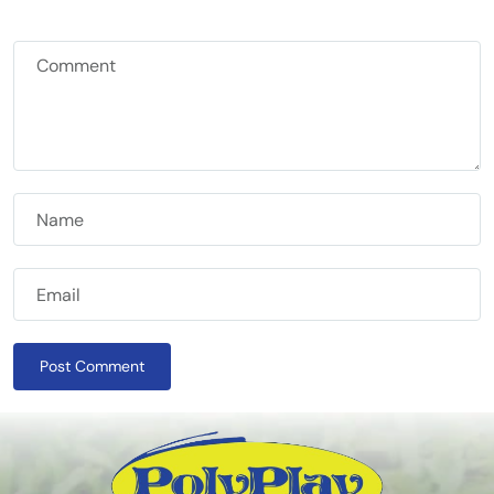
Post Comment