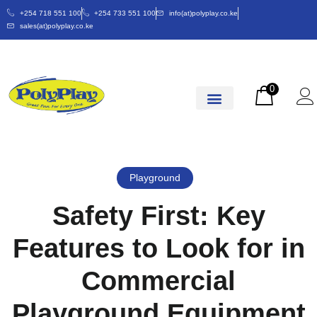
+254 718 551 100
+254 733 551 100
info(at)polyplay.co.ke
sales(at)polyplay.co.ke
0
Playground
Safety First: Key
Features to Look for in
Commercial
Playground Equipment