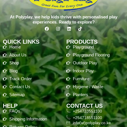
At Polyplay, we help kids thrive with personalised play
experiences. Ready to explore?
QUICK LINKS
PRODUCTS
Home
Playground
About Us
Playground Flooring
Shop
Outdoor Play
Blog
Indoor Play
Track Order
Furniture
Contact Us
Hygiene / Waste
Sitemap
Planters
HELP
CONTACT US
FAQs
+254733551100
+254718551100
Shipping Information
info(at)polyplay.co.ke
Returns Policy