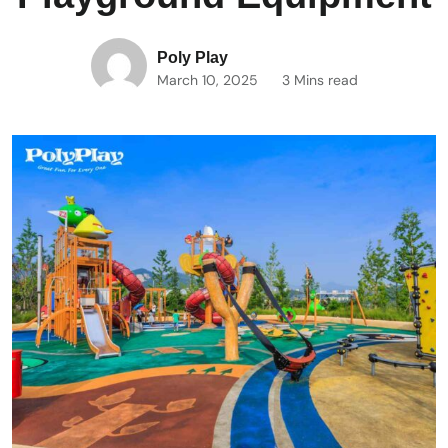
Poly Play
March 10, 2025
3 Mins read