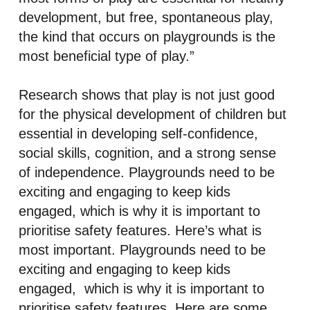
development, but free, spontaneous play,
the kind that occurs on playgrounds is the
most beneficial type of play.”
Research shows that play is not just good
for the physical development of children but
essential in developing self-confidence,
social skills, cognition, and a strong sense
of independence. Playgrounds need to be
exciting and engaging to keep kids
engaged, which is why it is important to
prioritise safety features. Here’s what is
most important. Playgrounds need to be
exciting and engaging to keep kids
engaged, which is why it is important to
prioritise safety features. Here are some