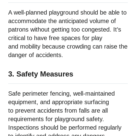
A well-planned playground should be able to
accommodate the anticipated volume of
patrons without getting too congested. It’s
critical to have free spaces for play
and mobility because crowding can raise the
danger of accidents.
3. Safety Measures
Safe perimeter fencing, well-maintained
equipment, and appropriate surfacing
to prevent accidents from falls are all
requirements for playground safety.
Inspections should be performed regularly