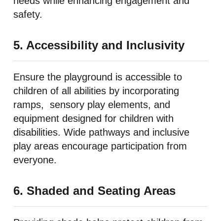
needs while enhancing engagement and
safety.
5. Accessibility and Inclusivity
Ensure the playground is accessible to
children of all abilities by incorporating
ramps, sensory play elements, and
equipment designed for children with
disabilities. Wide pathways and inclusive
play areas encourage participation from
everyone.
6. Shaded and Seating Areas