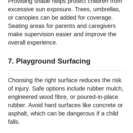
Providing shade helps protect children from
excessive sun exposure. Trees, umbrellas,
or canopies can be added for coverage.
Seating areas for parents and caregivers
make supervision easier and improve the
overall experience.
7. Playground Surfacing
Choosing the right surface reduces the risk
of injury. Safe options include rubber mulch,
engineered wood fibre, or poured-in-place
rubber. Avoid hard surfaces like concrete or
asphalt, which can be dangerous if a child
falls.