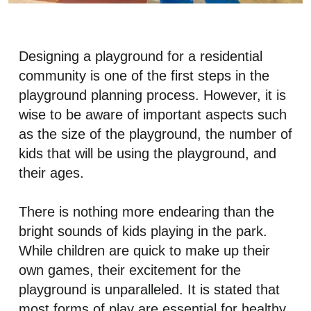
Designing a playground for a residential
community is one of the first steps in the
playground planning process. However, it is
wise to be aware of important aspects such
as the size of the playground, the number of
kids that will be using the playground, and
their ages.
There is nothing more endearing than the
bright sounds of kids playing in the park.
While children are quick to make up their
own games, their excitement for the
playground is unparalleled. It is stated that
most forms of play are essential for healthy