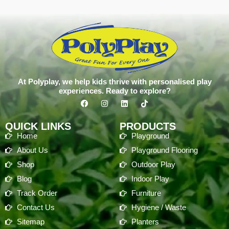
At Polyplay, we help kids thrive with personalised play
experiences. Ready to explore?
QUICK LINKS
PRODUCTS
Home
Playground
About Us
Playground Flooring
Shop
Outdoor Play
Blog
Indoor Play
Track Order
Furniture
Contact Us
Hygiene / Waste
Sitemap
Planters