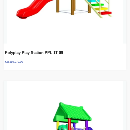
Polyplay Play Station PPL 1T 09
Kes
259,970.00