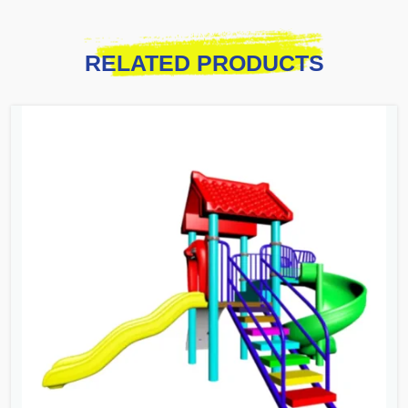
RELATED PRODUCTS