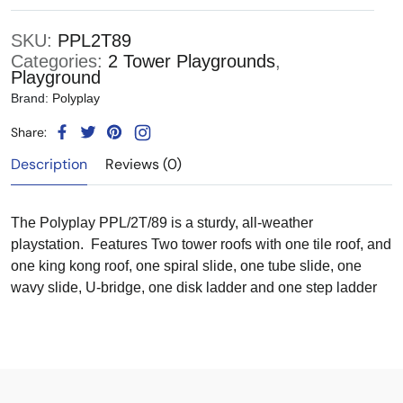
SKU:
PPL2T89
Categories:
2 Tower Playgrounds
,
Playground
Brand:
Polyplay
Share:
Description
Reviews (0)
The Polyplay PPL/2T/89 is a sturdy, all-weather
playstation. Features Two tower roofs with one tile roof, and
one king kong roof, one spiral slide, one tube slide, one
wavy slide, U-bridge, one disk ladder and one step ladder