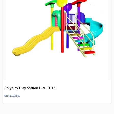
Polyplay Play Station PPL 1T 12
Kes
422,825.00