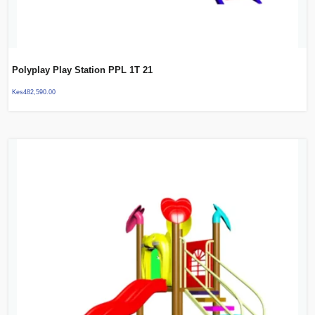
Polyplay Play Station PPL 1T 21
Kes
482,590.00