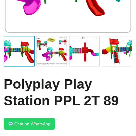
Polyplay Play
Station PPL 2T 89
Chat on WhatsApp