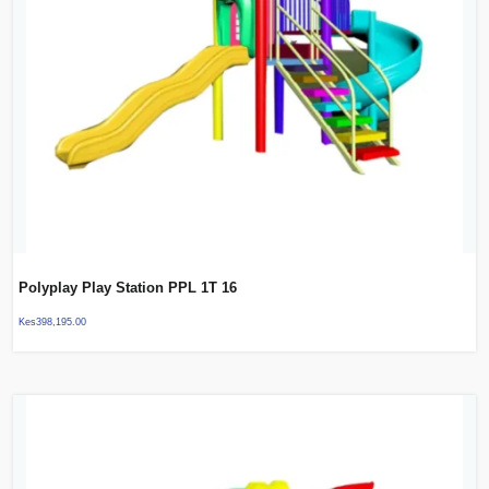
Polyplay Play Station PPL 1T 16
Kes
398,195.00