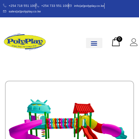
+254 718 551 100
+254 733 551 100
info(at)polyplay.co.ke
sales(at)polyplay.co.ke
0