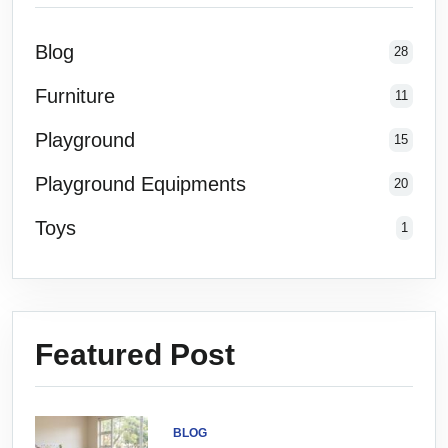
Blog
28
Furniture
11
Playground
15
Playground Equipments
20
Toys
1
Featured Post
BLOG