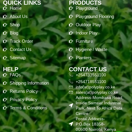
QUICK LINKS
PRODUCTS
Home
Playground
About Us
Playground Flooring
Shop
Outdoor Play
Blog
Indoor Play
Track Order
Furniture
Contact Us
Hygiene / Waste
Sitemap
Planters
HELP
CONTACT US
FAQs
+254733551100
+254718551100
Shipping Information
info(at)polyplay.co.ke
Returns Policy
sales(at)polyplay.co.ke
Address-Mombasa Road,
Privacy Policy
Inside Sameer Industrial
Terms & Conditions
Park, Next To Africa Data
Centre
Postal Address-
P.O.Box 18358-
00500 Nairobi, Kenya