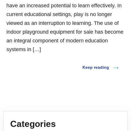
have an increased potential to learn effectively. In
current educational settings, play is no longer
viewed as an interruption to learning. The use of
indoor playground equipment for sale has become
an integral component of modern education
systems in […]
Keep reading
Categories