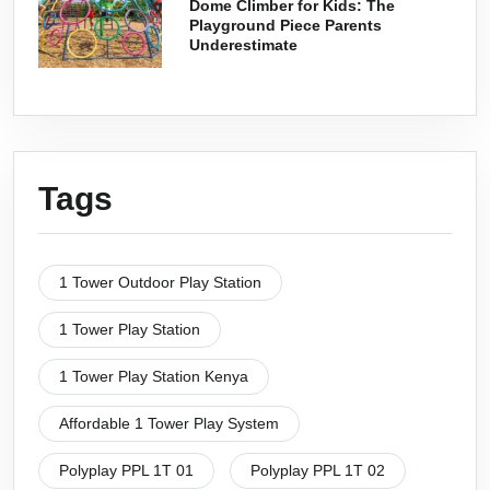
Dome Climber for Kids: The
Playground Piece Parents
Underestimate
Tags
1 Tower Outdoor Play Station
1 Tower Play Station
1 Tower Play Station Kenya
Affordable 1 Tower Play System
Polyplay PPL 1T 01
Polyplay PPL 1T 02