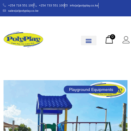
+254 718 551 100
+254 733 551 100
info(at)polyplay.co.ke
sales(at)polyplay.co.ke
0
Playground Equipments