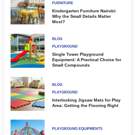
FURNITURE
Kindergarten Furniture Nairobi:
Why the Small Details Matter
Most?
BLOG
PLAYGROUND
Single Tower Playground
Equipment: A Practical Choice for
Small Compounds
BLOG
PLAYGROUND
Interlocking Jigsaw Mats for Play
Area: Getting the Flooring Right
PLAYGROUND EQUIPMENTS