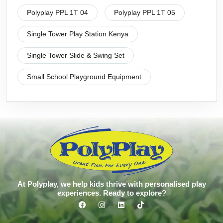
Polyplay PPL 1T 04
Polyplay PPL 1T 05
Single Tower Play Station Kenya
Single Tower Slide & Swing Set
Small School Playground Equipment
At Polyplay, we help kids thrive with personalised play
experiences. Ready to explore?