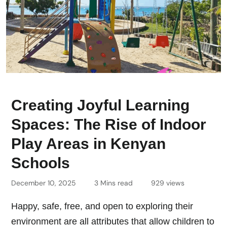
Creating Joyful Learning
Spaces: The Rise of Indoor
Play Areas in Kenyan
Schools
December 10, 2025
3 Mins read
929 views
Happy, safe, free, and open to exploring their
environment are all attributes that allow children to