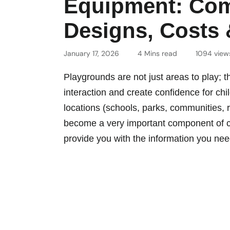
Equipment: Com
Designs, Costs &
January 17, 2026
4 Mins read
1094 view
Playgrounds are not just areas to play;
interaction and create confidence for chil
locations (schools, parks, communities, 
become a very important component of chil
provide you with the information you nee