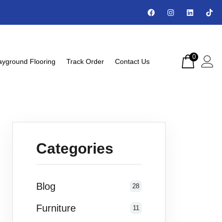
0
ayground Flooring
Track Order
Contact Us
Categories
Blog
28
Furniture
11