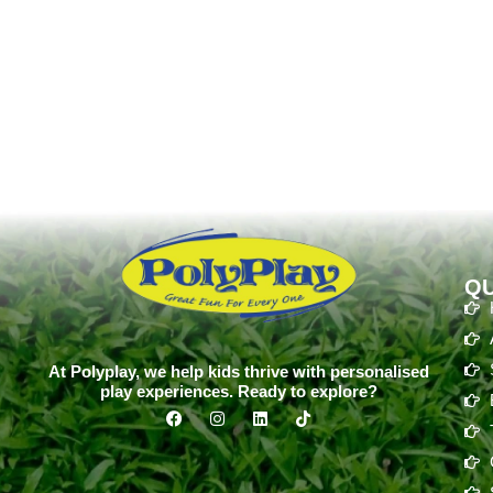
QU
At Polyplay, we help kids thrive with personalised
play experiences. Ready to explore?