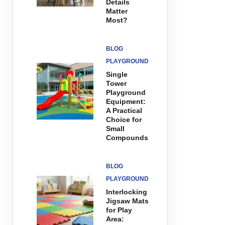
Details
Matter
Most?
BLOG
PLAYGROUND
Single
Tower
Playground
Equipment:
A Practical
Choice for
Small
Compounds
BLOG
PLAYGROUND
Interlocking
Jigsaw Mats
for Play
Area: