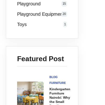
Playground
15
Playground Equipments
20
Toys
1
Featured Post
BLOG
FURNITURE
Kindergarten
Furniture
Nairobi: Why
the Small