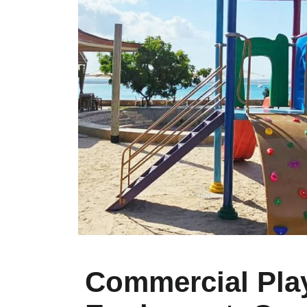
Commercial Pla