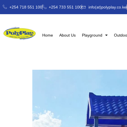
+254 718 551 100
+254 733 551 100
info(at)polyplay.co.ke
Home
About Us
Playground
Outdoo