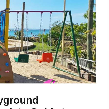
yground