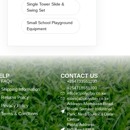
Single Tower Slide &
Swing Set
Small School Playground
Equipment
ELP
CONTACT US
FAQs
+254733551100
+254718551100
Shipping Information
info(at)polyplay.co.ke
Returns Policy
sales(at)polyplay.co.ke
Address-Mombasa Road,
Privacy Policy
Inside Sameer Industrial
Terms & Conditions
Park, Next To Africa Data
Centre
Postal Address-
P.O.Box 18358-