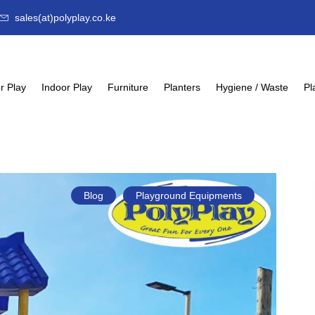
sales(at)polyplay.co.ke
r Play
Indoor Play
Furniture
Planters
Hygiene / Waste
Pl
Blog
Playground Equipments