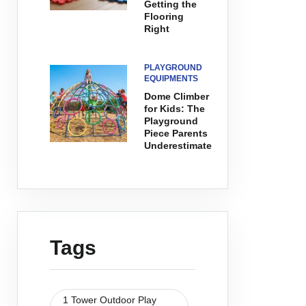
Getting the
Flooring
Right
PLAYGROUND
EQUIPMENTS
Dome Climber
for Kids: The
Playground
Piece Parents
Underestimate
Tags
1 Tower Outdoor Play