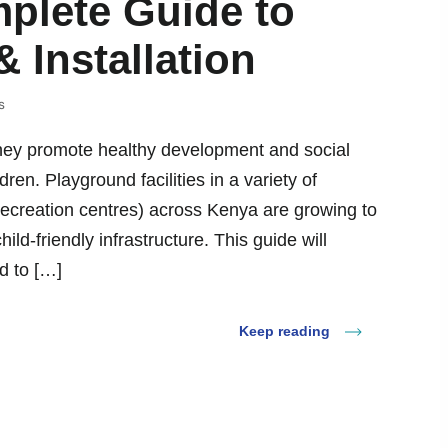
plete Guide to
 Installation
s
 they promote healthy development and social
dren. Playground facilities in a variety of
recreation centres) across Kenya are growing to
d-friendly infrastructure. This guide will
d to […]
Keep reading