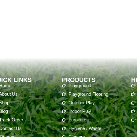
ICK LINKS
PRODUCTS
H
Home
Playground
About Us
Playground Flooring
Shop
Outdoor Play
Blog
Indoor Play
Track Order
Furniture
Contact Us
Hygiene / Waste
Sitemap
Planters