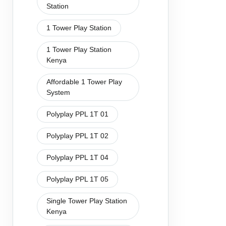
Station
1 Tower Play Station
1 Tower Play Station
Kenya
Affordable 1 Tower Play
System
Polyplay PPL 1T 01
Polyplay PPL 1T 02
Polyplay PPL 1T 04
Polyplay PPL 1T 05
Single Tower Play Station
Kenya