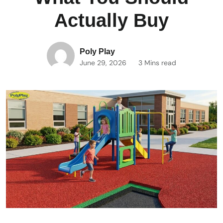
Actually Buy
Poly Play
June 29, 2026
3 Mins read