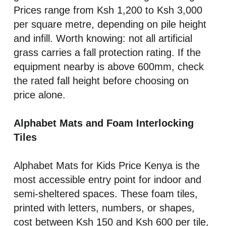
Prices range from Ksh 1,200 to Ksh 3,000
per square metre, depending on pile height
and infill. Worth knowing: not all artificial
grass carries a fall protection rating. If the
equipment nearby is above 600mm, check
the rated fall height before choosing on
price alone.
Alphabet Mats and Foam Interlocking
Tiles
Alphabet Mats for Kids Price Kenya is the
most accessible entry point for indoor and
semi-sheltered spaces. These foam tiles,
printed with letters, numbers, or shapes,
cost between Ksh 150 and Ksh 600 per tile,