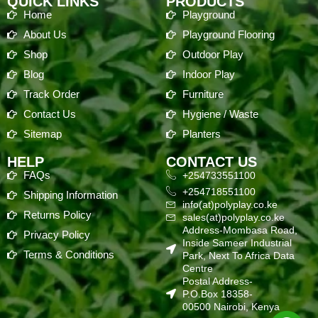
QUICK LINKS
PRODUCTS
Home
Playground
About Us
Playground Flooring
Shop
Outdoor Play
Blog
Indoor Play
Track Order
Furniture
Contact Us
Hygiene / Waste
Sitemap
Planters
HELP
CONTACT US
FAQs
+254733551100
+254718551100
Shipping Information
info(at)polyplay.co.ke
Returns Policy
sales(at)polyplay.co.ke
Address-Mombasa Road,
Privacy Policy
Inside Sameer Industrial
Terms & Conditions
Park, Next To Africa Data
Centre
Postal Address-
P.O.Box 18358-
00500 Nairobi, Kenya