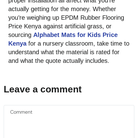
proper installation all affect what you’re
actually getting for the money. Whether
you’re weighing up EPDM Rubber Flooring
Price Kenya against artificial grass, or
sourcing
Alphabet Mats for Kids Price
Kenya
for a nursery classroom, take time to
understand what the material is rated for
and what the quote actually includes.
Leave a comment