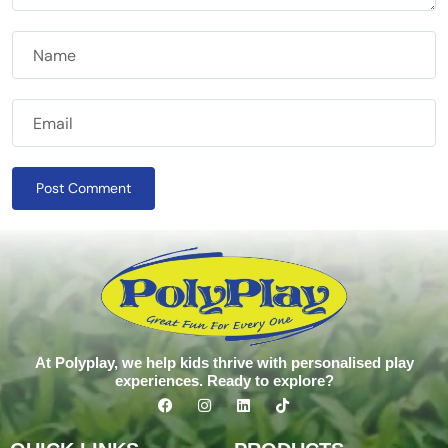
Post Comment
At Polyplay, we help kids thrive with personalised play
experiences. Ready to explore?