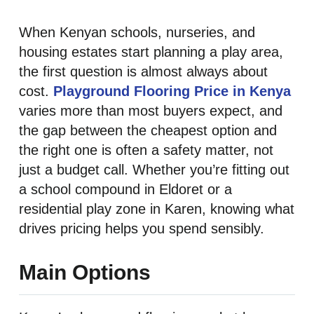
When Kenyan schools, nurseries, and
housing estates start planning a play area,
the first question is almost always about
cost.
Playground Flooring Price in Kenya
varies more than most buyers expect, and
the gap between the cheapest option and
the right one is often a safety matter, not
just a budget call. Whether you’re fitting out
a school compound in Eldoret or a
residential play zone in Karen, knowing what
drives pricing helps you spend sensibly.
Main Options