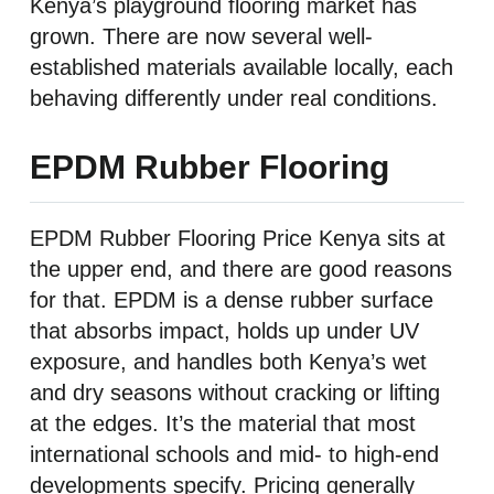
Kenya’s playground flooring market has
grown. There are now several well-
established materials available locally, each
behaving differently under real conditions.
EPDM Rubber Flooring
EPDM Rubber Flooring Price Kenya sits at
the upper end, and there are good reasons
for that. EPDM is a dense rubber surface
that absorbs impact, holds up under UV
exposure, and handles both Kenya’s wet
and dry seasons without cracking or lifting
at the edges. It’s the material that most
international schools and mid- to high-end
developments specify. Pricing generally