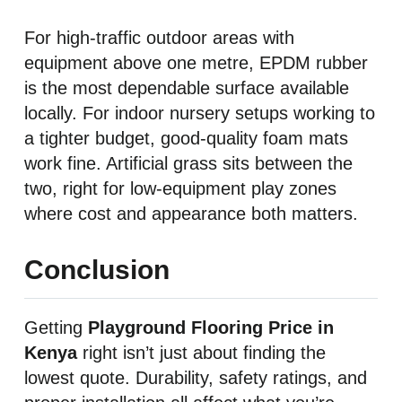
For high-traffic outdoor areas with
equipment above one metre, EPDM rubber
is the most dependable surface available
locally. For indoor nursery setups working to
a tighter budget, good-quality foam mats
work fine. Artificial grass sits between the
two, right for low-equipment play zones
where cost and appearance both matters.
Conclusion
Getting
Playground Flooring Price in
Kenya
right isn’t just about finding the
lowest quote. Durability, safety ratings, and