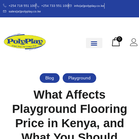
+254 718 551 100
+254 733 551 100
info(at)polyplay.co.ke
sales(at)polyplay.co.ke
0
Blog
Playground
What Affects
Playground Flooring
Price in Kenya, and
What You Should