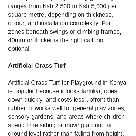
ranges from Ksh 2,500 to Ksh 5,000 per
square metre, depending on thickness,
colour, and installation complexity. For
zones beneath swings or climbing frames,
40mm or thicker is the right call, not
optional.
Artificial Grass Turf
Artificial Grass Turf for Playground in Kenya
is popular because it looks familiar, goes
down quickly, and costs less upfront than
rubber. It works well for general play zones,
sensory gardens, and areas where children
spend time sitting or moving around at
ground level rather than falling from height.