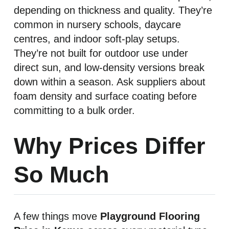
depending on thickness and quality. They’re
common in nursery schools, daycare
centres, and indoor soft-play setups.
They’re not built for outdoor use under
direct sun, and low-density versions break
down within a season. Ask suppliers about
foam density and surface coating before
committing to a bulk order.
Why Prices Differ
So Much
A few things move
Playground Flooring