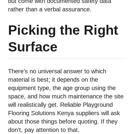
but come with documented safety data
rather than a verbal assurance.
Picking the Right
Surface
There’s no universal answer to which
material is best; it depends on the
equipment type, the age group using the
space, and how much maintenance the site
will realistically get. Reliable Playground
Flooring Solutions Kenya suppliers will ask
about those things before quoting. If they
don’t, pay attention to that.