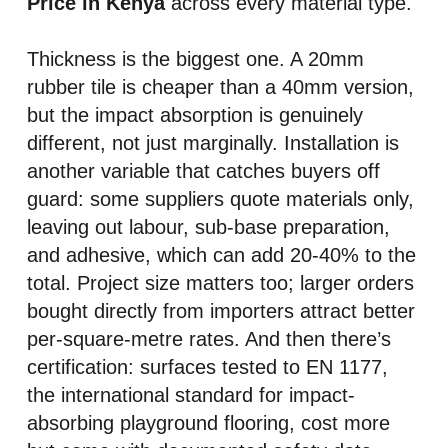
Price in Kenya
across every material type.
Thickness is the biggest one. A 20mm
rubber tile is cheaper than a 40mm version,
but the impact absorption is genuinely
different, not just marginally. Installation is
another variable that catches buyers off
guard: some suppliers quote materials only,
leaving out labour, sub-base preparation,
and adhesive, which can add 20-40% to the
total. Project size matters too; larger orders
bought directly from importers attract better
per-square-metre rates. And then there’s
certification: surfaces tested to EN 1177,
the international standard for impact-
absorbing playground flooring, cost more