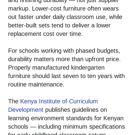
and finishing durability — not just supplier
markup. Lower-cost furniture often wears
out faster under daily classroom use, while
better-built sets tend to deliver a lower
replacement cost over time.
For schools working with phased budgets,
durability matters more than upfront price.
Properly manufactured kindergarten
furniture should last seven to ten years with
routine maintenance.
The
Kenya Institute of Curriculum
Development
publishes guidelines on
learning environment standards for Kenyan
schools — including minimum specifications