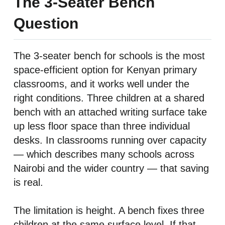
The 3-Seater Bench
Question
The 3-seater bench for schools is the most
space-efficient option for Kenyan primary
classrooms, and it works well under the
right conditions. Three children at a shared
bench with an attached writing surface take
up less floor space than three individual
desks. In classrooms running over capacity
— which describes many schools across
Nairobi and the wider country — that saving
is real.
The limitation is height. A bench fixes three
children at the same surface level. If that