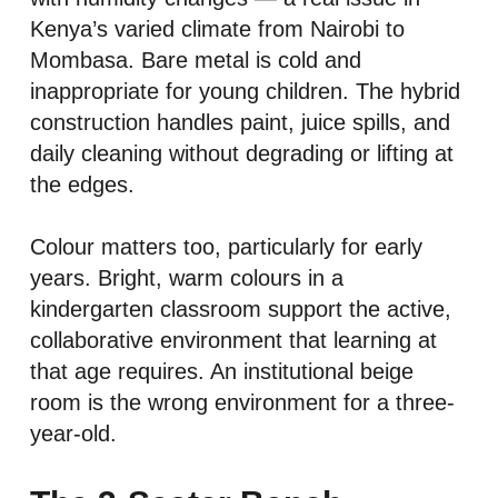
Kenya’s varied climate from Nairobi to
Mombasa. Bare metal is cold and
inappropriate for young children. The hybrid
construction handles paint, juice spills, and
daily cleaning without degrading or lifting at
the edges.
Colour matters too, particularly for early
years. Bright, warm colours in a
kindergarten classroom support the active,
collaborative environment that learning at
that age requires. An institutional beige
room is the wrong environment for a three-
year-old.