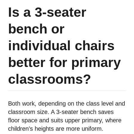
Is a 3-seater
bench or
individual chairs
better for primary
classrooms?
Both work, depending on the class level and
classroom size. A 3-seater bench saves
floor space and suits upper primary, where
children’s heights are more uniform.