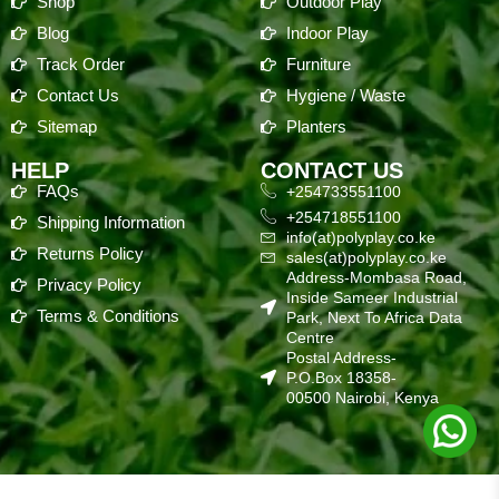
Shop
Outdoor Play
Blog
Indoor Play
Track Order
Furniture
Contact Us
Hygiene / Waste
Sitemap
Planters
HELP
CONTACT US
FAQs
+254733551100
+254718551100
Shipping Information
info(at)polyplay.co.ke
Returns Policy
sales(at)polyplay.co.ke
Address-Mombasa Road,
Privacy Policy
Inside Sameer Industrial
Terms & Conditions
Park, Next To Africa Data
Centre
Postal Address-
P.O.Box 18358-
00500 Nairobi, Kenya