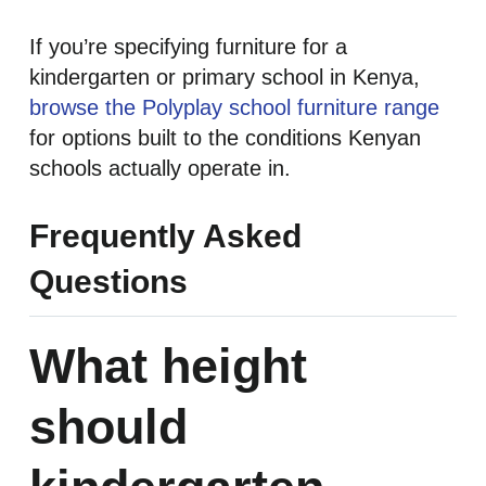
If you’re specifying furniture for a
kindergarten or primary school in Kenya,
browse the Polyplay school furniture range
for options built to the conditions Kenyan
schools actually operate in.
Frequently Asked
Questions
What height
should