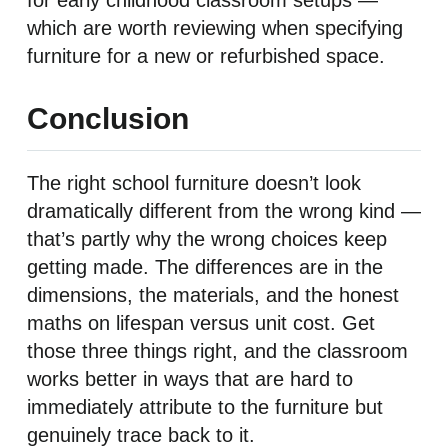
for early childhood classroom setups —
which are worth reviewing when specifying
furniture for a new or refurbished space.
Conclusion
The right school furniture doesn’t look
dramatically different from the wrong kind —
that’s partly why the wrong choices keep
getting made. The differences are in the
dimensions, the materials, and the honest
maths on lifespan versus unit cost. Get
those three things right, and the classroom
works better in ways that are hard to
immediately attribute to the furniture but
genuinely trace back to it.