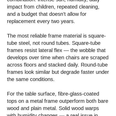
impact from children, repeated cleaning,
and a budget that doesn’t allow for
replacement every two years.
The most reliable frame material is square-
tube steel, not round tubes. Square-tube
frames resist lateral flex — the wobble that
develops over time when chairs are scraped
across floors and stacked daily. Round-tube
frames look similar but degrade faster under
the same conditions.
For the table surface, fibre-glass-coated
tops on a metal frame outperform both bare
wood and plain metal. Solid wood warps
with humidity changes — a real issue in