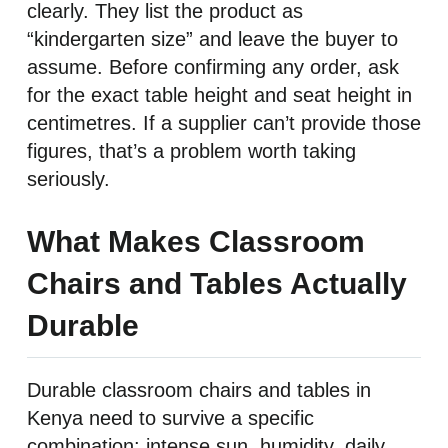
clearly. They list the product as
“kindergarten size” and leave the buyer to
assume. Before confirming any order, ask
for the exact table height and seat height in
centimetres. If a supplier can’t provide those
figures, that’s a problem worth taking
seriously.
What Makes Classroom
Chairs and Tables Actually
Durable
Durable classroom chairs and tables in
Kenya need to survive a specific
combination: intense sun, humidity, daily