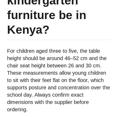
kindergarten
furniture be in
Kenya?
For children aged three to five, the table
height should be around 46–52 cm and the
chair seat height between 26 and 30 cm.
These measurements allow young children
to sit with their feet flat on the floor, which
supports posture and concentration over the
school day. Always confirm exact
dimensions with the supplier before
ordering.