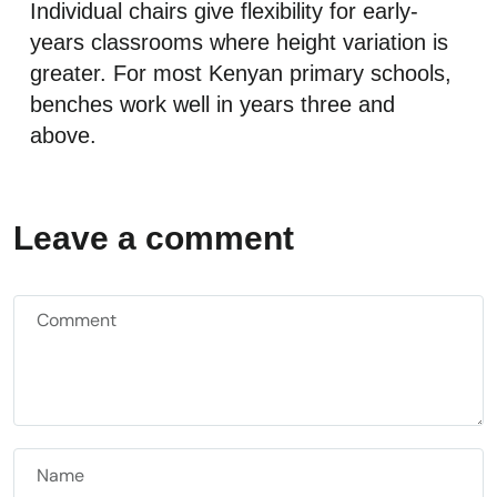
Individual chairs give flexibility for early-
years classrooms where height variation is
greater. For most Kenyan primary schools,
benches work well in years three and
above.
Leave a comment