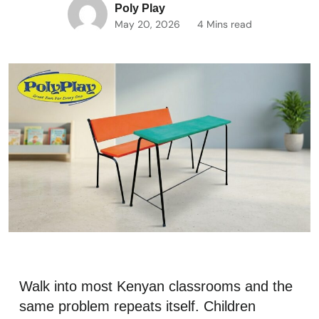
Poly Play
May 20, 2026
4 Mins read
Walk into most Kenyan classrooms and the
same problem repeats itself. Children