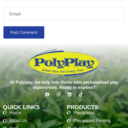
Post Comment
At Polyplay, we help kids thrive with personalised play
experiences. Ready to explore?
QUICK LINKS
PRODUCTS
Home
Playground
About Us
Playground Flooring