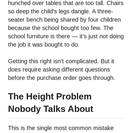
hunched over tables that are too tall. Chairs
so deep the child’s legs dangle. A three-
seater bench being shared by four children
because the school bought too few. The
school furniture is there — it’s just not doing
the job it was bought to do.
Getting this right isn’t complicated. But it
does require asking different questions
before the purchase order goes through.
The Height Problem
Nobody Talks About
This is the single most common mistake