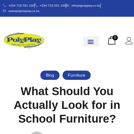
+254 718 551 100
+254 733 551 100
info(at)polyplay.co.ke
sales(at)polyplay.co.ke
0
Blog
Furniture
What Should You
Actually Look for in
School Furniture?