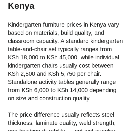
Kenya
Kindergarten furniture prices in Kenya vary
based on materials, build quality, and
classroom capacity. A standard kindergarten
table-and-chair set typically ranges from
KSh 18,000 to KSh 45,000, while individual
kindergarten chairs usually cost between
KSh 2,500 and KSh 5,750 per chair.
Standalone activity tables generally range
from KSh 6,000 to KSh 14,000 depending
on size and construction quality.
The price difference usually reflects steel
thickness, laminate quality, weld strength,