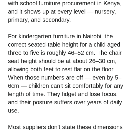
with school furniture procurement in Kenya,
and it shows up at every level — nursery,
primary, and secondary.
For kindergarten furniture in Nairobi, the
correct seated-table height for a child aged
three to five is roughly 46–52 cm. The chair
seat height should be at about 26–30 cm,
allowing both feet to rest flat on the floor.
When those numbers are off — even by 5–
6cm — children can’t sit comfortably for any
length of time. They fidget and lose focus,
and their posture suffers over years of daily
use.
Most suppliers don’t state these dimensions