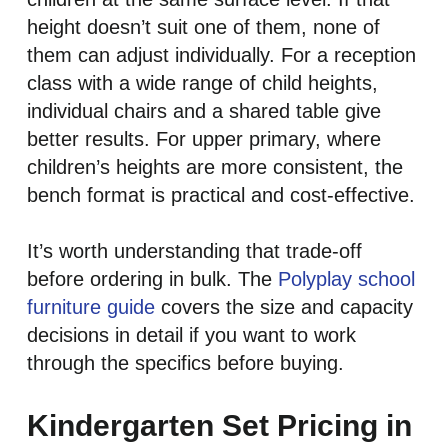
height doesn’t suit one of them, none of
them can adjust individually. For a reception
class with a wide range of child heights,
individual chairs and a shared table give
better results. For upper primary, where
children’s heights are more consistent, the
bench format is practical and cost-effective.
It’s worth understanding that trade-off
before ordering in bulk. The
Polyplay school
furniture guide
covers the size and capacity
decisions in detail if you want to work
through the specifics before buying.
Kindergarten Set Pricing in