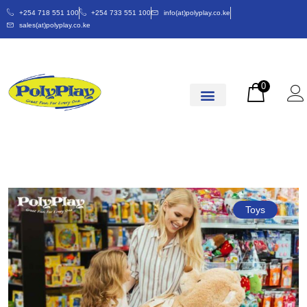
+254 718 551 100
+254 733 551 100
info(at)polyplay.co.ke
sales(at)polyplay.co.ke
0
Toys