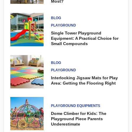
Most?
BLOG
PLAYGROUND
Single Tower Playground
Equipment: A Practical Choice for
Small Compounds
BLOG
PLAYGROUND
Interlocking Jigsaw Mats for Play
Area: Getting the Flooring Right
PLAYGROUND EQUIPMENTS
Dome Climber for Kids: The
Playground Piece Parents
Underestimate