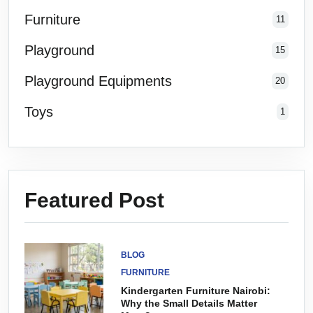
Furniture
11
Playground
15
Playground Equipments
20
Toys
1
Featured Post
BLOG
FURNITURE
Kindergarten Furniture Nairobi:
Why the Small Details Matter