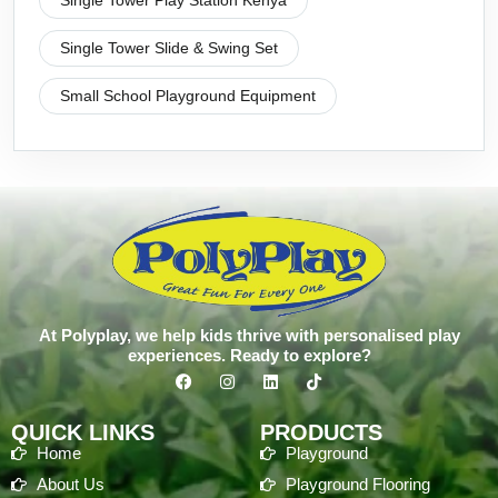
Single Tower Play Station Kenya
Single Tower Slide & Swing Set
Small School Playground Equipment
At Polyplay, we help kids thrive with personalised play
experiences. Ready to explore?
QUICK LINKS
PRODUCTS
Home
Playground
About Us
Playground Flooring