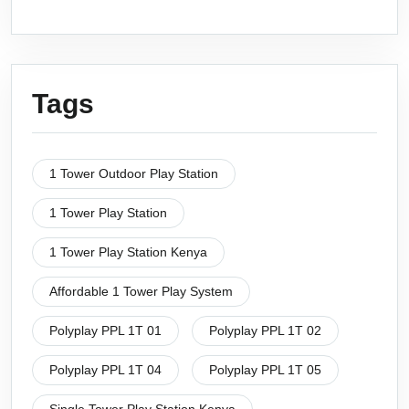
Tags
1 Tower Outdoor Play Station
1 Tower Play Station
1 Tower Play Station Kenya
Affordable 1 Tower Play System
Polyplay PPL 1T 01
Polyplay PPL 1T 02
Polyplay PPL 1T 04
Polyplay PPL 1T 05