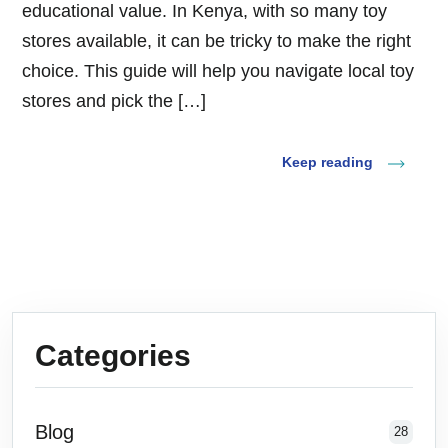
educational value. In Kenya, with so many toy
stores available, it can be tricky to make the right
choice. This guide will help you navigate local toy
stores and pick the […]
Keep reading
Categories
Blog
28