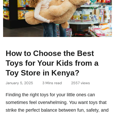
How to Choose the Best
Toys for Your Kids from a
Toy Store in Kenya?
January 5, 2025
3 Mins read
2557 views
Finding the right toys for your little ones can
sometimes feel overwhelming. You want toys that
strike the perfect balance between fun, safety, and