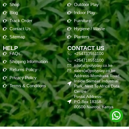
Shop
Outdoor Play
Blog
Indoor Play
Track Order
Furniture
Contact Us
Hygiene / Waste
Sitemap
Planters
HELP
CONTACT US
FAQs
+254733551100
+254718551100
Shipping Information
info(at)polyplay.co.ke
Returns Policy
sales(at)polyplay.co.ke
Address-Mombasa Road,
Privacy Policy
Inside Sameer Industrial
Terms & Conditions
Park, Next To Africa Data
Centre
Postal Address-
P.O.Box 18358-
00500 Nairobi, Kenya